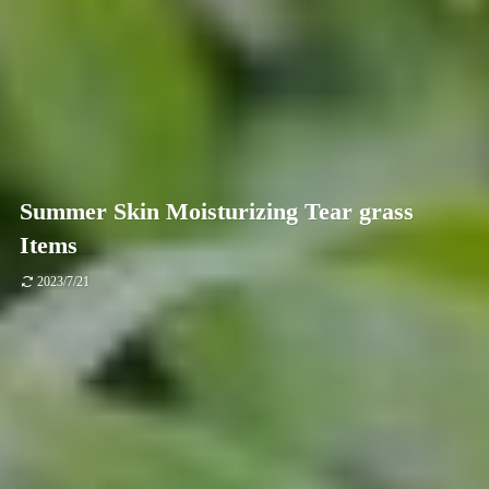
Summer Skin Moisturizing Tear grass
Items
2023/7/21